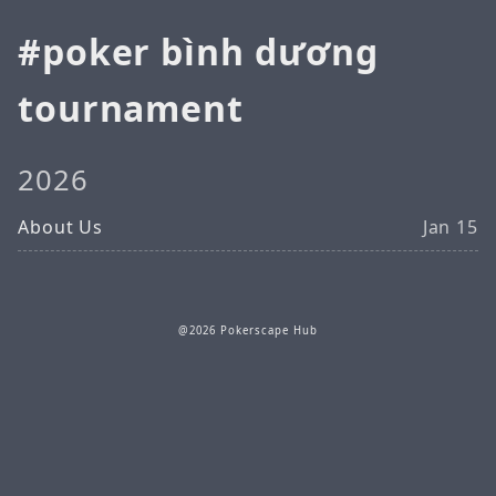
poker bình dương
tournament
2026
About Us
Jan 15
@2026 Pokerscape Hub