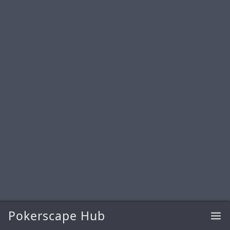
Pokerscape Hub